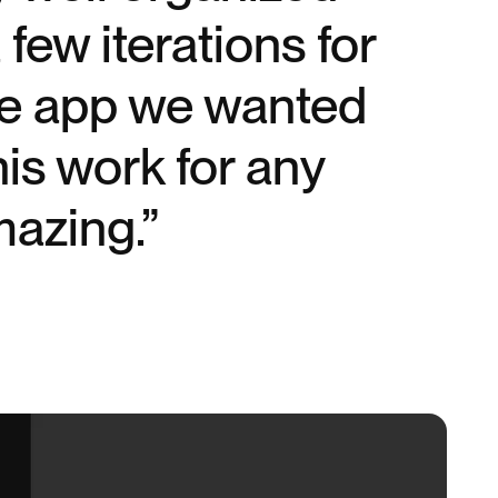
few iterations for
ile app we wanted
is work for any
mazing.”