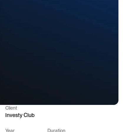
Client
Investy Club
Year
Duration