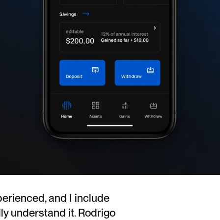
perienced, and I include
lly understand it. Rodrigo