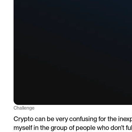
Challenge
Crypto can be very confusing for the inex
myself in the group of people who don’t fu