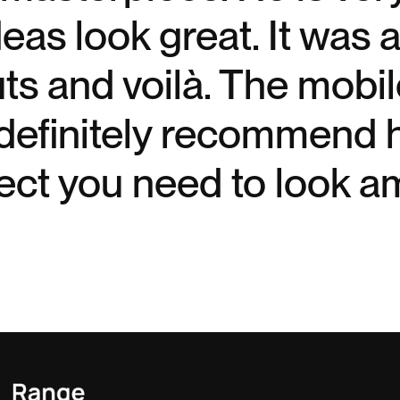
as look great. It was a 
uts and voilà. The mob
definitely recommend h
ect you need to look a