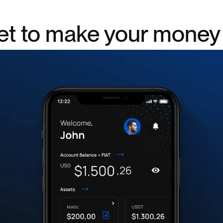
let to make your mone