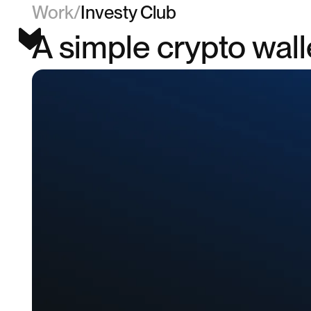
Work
/
Investy Club
A simple crypto wal