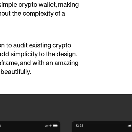
simple crypto wallet, making
hout the complexity of a
n to audit existing crypto
dd simplicity to the design.
eframe, and with an amazing
beautifully.