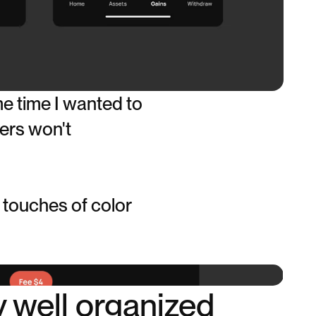
e time I wanted to
sers won't
 touches of color
y well organized