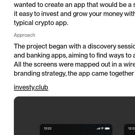
wanted to create an app that would be a 
it easy to invest and grow your money wit
typical crypto app.
Approach
The project began with a discovery sessio
and banking apps, aiming to find ways to a
All the screens were mapped out in a wir
branding strategy, the app came together 
investy.club