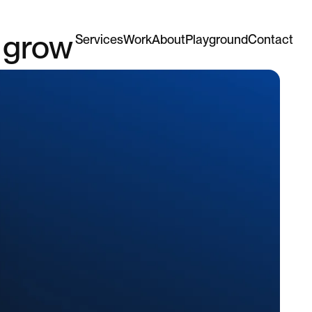
y grow
Services
Work
About
Playground
Contact