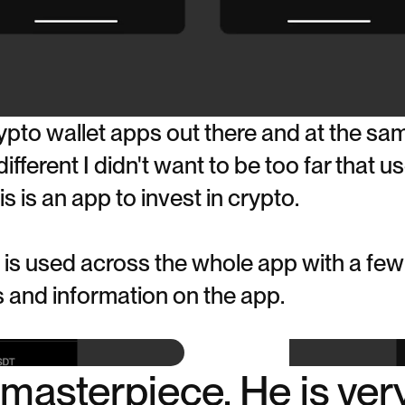
pto wallet apps out there and at the sam
fferent I didn't want to be too far that u
s is an app to invest in crypto.
is used across the whole app with a few
ns and information on the app.
a masterpiece. He is ver