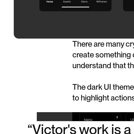
There are many cry
create something di
understand that thi
The dark UI theme 
to highlight actio
“Victor's work is 