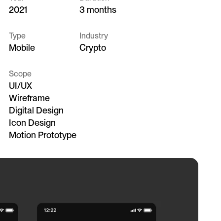
2021
3 months
Type
Industry
Mobile
Crypto
Scope
UI/UX
Wireframe
Digital Design
Icon Design
Motion Prototype