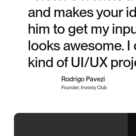
and makes your ide
him to get my inp
looks awesome. I 
kind of UI/UX proj
Rodrigo Pavezi
Founder, Investy Club