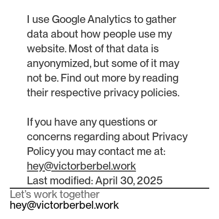
I use Google Analytics to gather
data about how people use my
website. Most of that data is
anyonymized, but some of it may
not be. Find out more by reading
their respective privacy policies.
If you have any questions or
concerns regarding about Privacy
Policy you may contact me at:
hey@victorberbel.work
Last modified: April 30, 2025
Let’s work together
hey@victorberbel.work