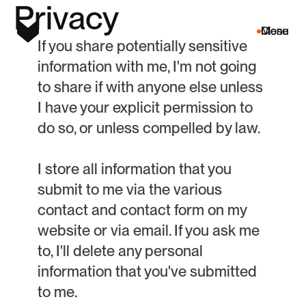
P
r
i
v
a
c
y
Menu
Close
If you share potentially sensitive
information with me, I'm not going
to share if with anyone else unless
I have your explicit permission to
do so, or unless compelled by law.
I store all information that you
submit to me via the various
contact and contact form on my
website or via email. If you ask me
to, I'll delete any personal
information that you've submitted
to me.