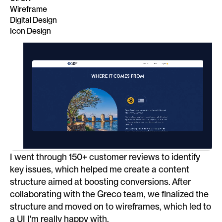
Wireframe
Digital Design
Icon Design
I went through 150+ customer reviews to identify
key issues, which helped me create a content
structure aimed at boosting conversions. After
collaborating with the Greco team, we finalized the
structure and moved on to wireframes, which led to
a UI I'm really happy with.