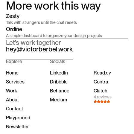
More work this way
Zesty
Talk with strangers until the chat resets
Ordine
A simple dashboard to organize your design projects
Let’s work together
hey@victorberbel.work
Explore
Socials
Home
LinkedIn
Read.cv
Services
Dribbble
Contra
Work
Behance
Clutch
4 reviews
About
Medium
Contact
Playground
Newsletter