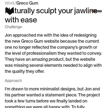
Work
/
Greco Gum
Naturally sculpt your jawline
Menu
Close
with ease
Challenge
Jon approached me with the idea of redesigning
the new Greco Gum website because the current
one no longer reflected the company's growth or
the level of professionalism they wanted to convey.
They have an amazing product, but the website
was missing several elements needed to align with
the quality they offer.
Approach
I'm drawn to more minimalist designs, but Jon and
his partner wanted a statement piece. The project
took a few turns before we finally landed on
something we were all happy with. To fully