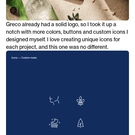
Greco already had a solid logo, so I took it up a
notch with more colors, buttons and custom icons I
designed myself. I love creating unique icons for
each project, and this one was no different.