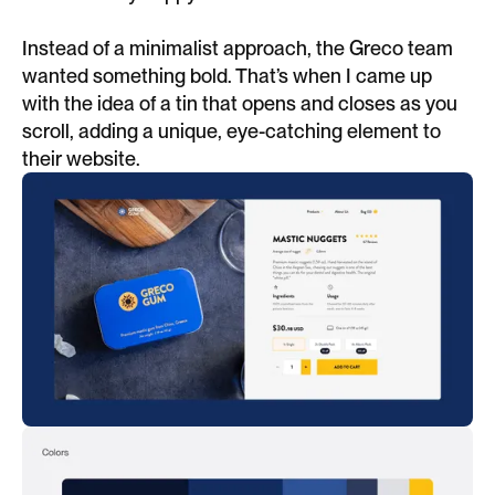
Instead of a minimalist approach, the Greco team
wanted something bold. That’s when I came up
with the idea of a tin that opens and closes as you
scroll, adding a unique, eye-catching element to
their website.