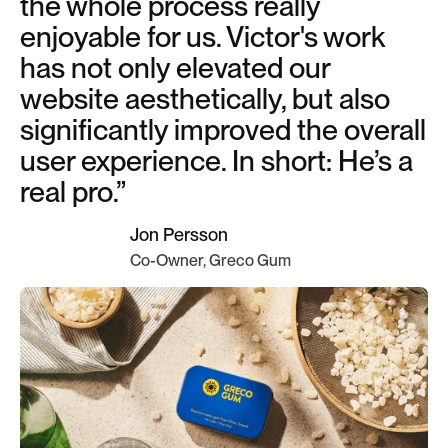
the whole process really
enjoyable for us. Victor's work
has not only elevated our
website aesthetically, but also
significantly improved the overall
user experience. In short: He’s a
real pro.”
Jon Persson
Co-Owner, Greco Gum