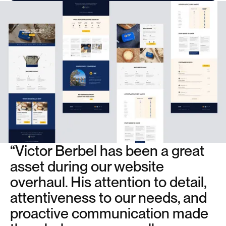
“Victor Berbel has been a great
asset during our website
overhaul. His attention to detail,
attentiveness to our needs, and
proactive communication made