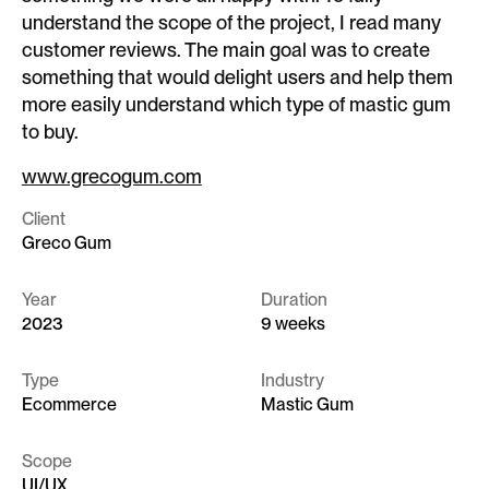
understand the scope of the project, I read many
customer reviews. The main goal was to create
something that would delight users and help them
more easily understand which type of mastic gum
to buy.
www.grecogum.com
Client
Greco Gum
Year
Duration
2023
9 weeks
Type
Industry
Ecommerce
Mastic Gum
Scope
UI/UX