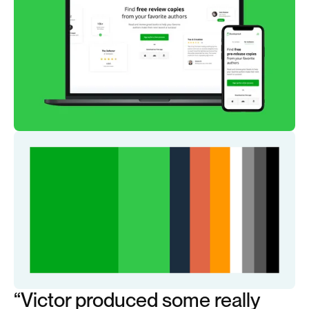
“Victor produced some really