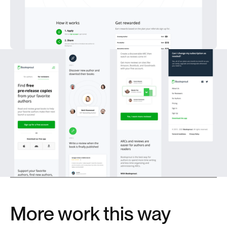
More work this way