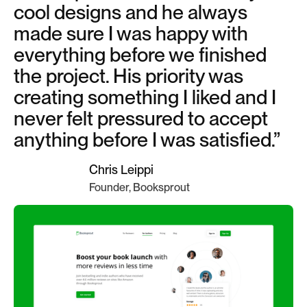
cool designs and he always
made sure I was happy with
everything before we finished
the project. His priority was
creating something I liked and I
never felt pressured to accept
anything before I was satisfied.”
Chris Leippi
Founder, Booksprout