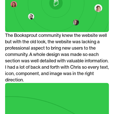
The Booksprout community knew the website well
but with the old look, the website was lacking a
professional aspect to bring new users to the
community. A whole design was made so each
section was well detailed with valuable information.
I had a lot of back and forth with Chris so every text,
icon, component, and image was in the right
direction.