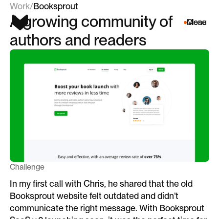
Work
/
Booksprout
A growing community of
Menu
Close
authors and readers
Challenge
In my first call with Chris, he shared that the old
Booksprout website felt outdated and didn’t
communicate the right message. With Booksprout