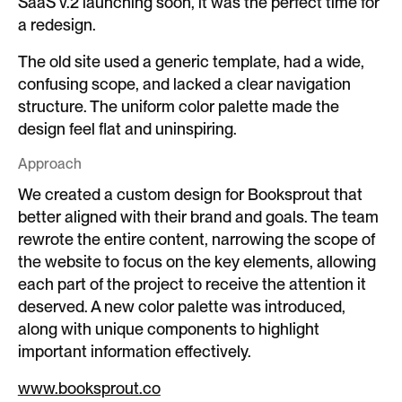
SaaS v.2 launching soon, it was the perfect time for
a redesign.
The old site used a generic template, had a wide,
confusing scope, and lacked a clear navigation
structure. The uniform color palette made the
design feel flat and uninspiring.
Approach
We created a custom design for Booksprout that
better aligned with their brand and goals. The team
rewrote the entire content, narrowing the scope of
the website to focus on the key elements, allowing
each part of the project to receive the attention it
deserved. A new color palette was introduced,
along with unique components to highlight
important information effectively.
www.booksprout.co