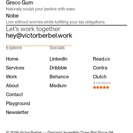
Greco Gum
Naturally sculpt your jawline with ease
Nobe
Live without worries while fulfilling your tax obligations
Let’s work together
hey@victorberbel.work
Explore
Socials
Home
LinkedIn
Read.cv
Services
Dribbble
Contra
Work
Behance
Clutch
4 reviews
About
Medium
Contact
Playground
Newsletter
© 2026 Victor Berbel — Designin' Incredibly Dope Shit Since '08.