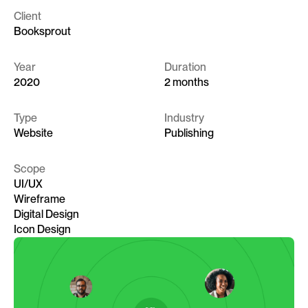
Client
Booksprout
Year
Duration
2020
2 months
Type
Industry
Website
Publishing
Scope
UI/UX
Wireframe
Digital Design
Icon Design